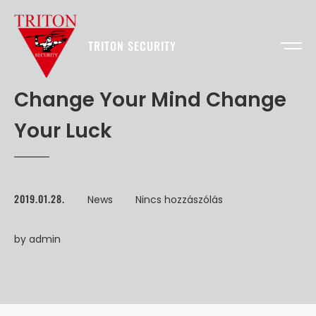
TRITON SECURITY
Change Your Mind Change
Your Luck
2019.01.28.
News
Nincs hozzászólás
by
admin