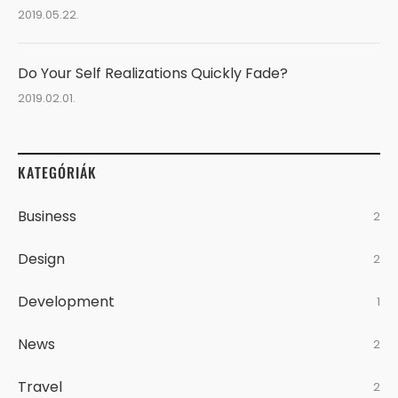
2019.05.22.
Do Your Self Realizations Quickly Fade?
2019.02.01.
KATEGÓRIÁK
Business
2
Design
2
Development
1
News
2
Travel
2