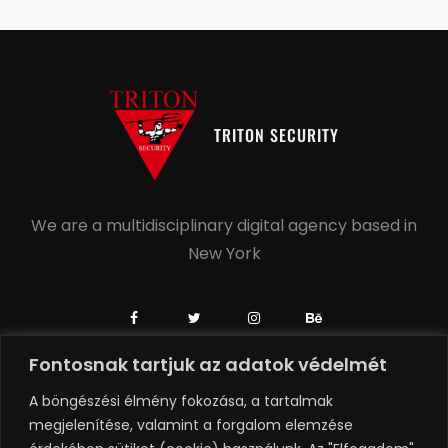
TRITON SECURITY
We are a multidisciplinary digital agency based in
New York
Fontosnak tartjuk az adatok védelmét
+1 504-558-6739
A böngészési élmény fokozása, a tartalmak
+1 918-806-0749
megjelenítése, valamint a forgalom elemzése