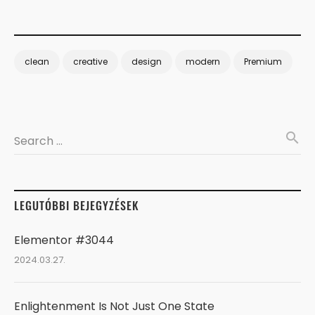
clean
creative
design
modern
Premium
search
Search …
LEGUTÓBBI BEJEGYZÉSEK
Elementor #3044
2024.03.27.
Enlightenment Is Not Just One State