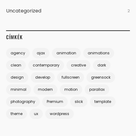
Uncategorized
2
CÍMKÉK
agency
ajax
animation
animations
clean
contemporary
creative
dark
design
develop
fullscreen
greensock
minimal
modern
motion
parallax
photography
Premium
slick
template
theme
ux
wordpress