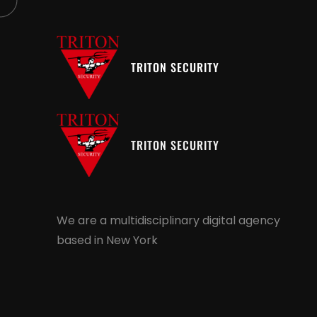
TRITON SECURITY
TRITON SECURITY
We are a multidisciplinary digital agency
based in New York