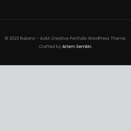
© 2023 Rubenz – AJAX Creative Portfolio WordPress Theme.
Crafted by
Artem Semkin.