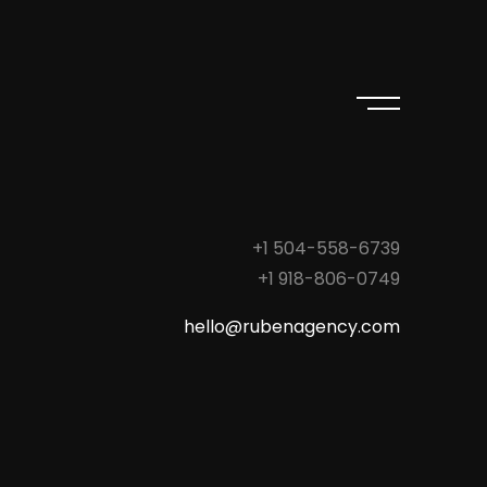
+1 504-558-6739
+1 918-806-0749
hello@rubenagency.com