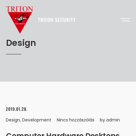
TRITON SECURITY
Design
2019.01.28.
Design
,
Development
Nincs hozzászólás
by
admin
Computer Hardware Desktops