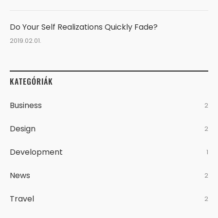
Do Your Self Realizations Quickly Fade?
2019.02.01.
KATEGÓRIÁK
Business
2
Design
2
Development
1
News
2
Travel
2