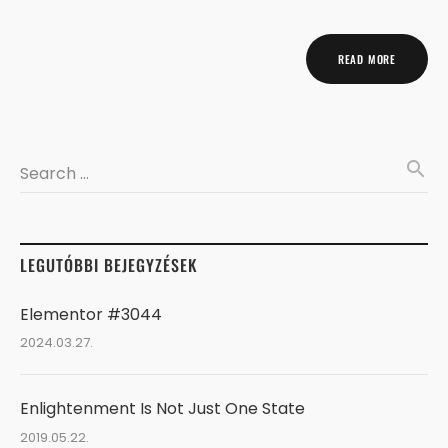
READ MORE
search
Search …
LEGUTÓBBI BEJEGYZÉSEK
Elementor #3044
2024.03.27.
Enlightenment Is Not Just One State
2019.05.22.