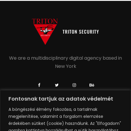
TRITON SECURITY
We are a multidisciplinary digital agency based in
New York
Fontosnak tartjuk az adatok védelmét
+1 504-558-6739
A böngészési élmény fokozása, a tartalmak
+1 918-806-0749
megjelenítése, valamint a forgalom elemzése
érdekében sütiket (cookie) használunk. Az "Elfogadom"
hello@rubenagency.com
gombra kattintva hozzájárulhat a sütik használatához.