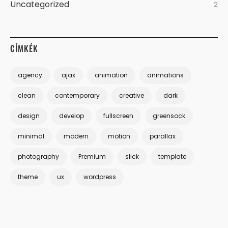
Uncategorized
2
CÍMKÉK
agency
ajax
animation
animations
clean
contemporary
creative
dark
design
develop
fullscreen
greensock
minimal
modern
motion
parallax
photography
Premium
slick
template
theme
ux
wordpress